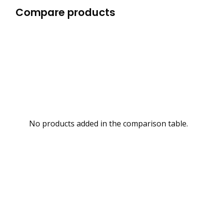
Compare products
No products added in the comparison table.